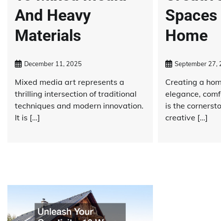
And Heavy
Spaces 
Materials
Home
December 11, 2025
September 27,
Mixed media art represents a
Creating a home
thrilling intersection of traditional
elegance, comf
techniques and modern innovation.
is the cornerst
It is […]
creative […]