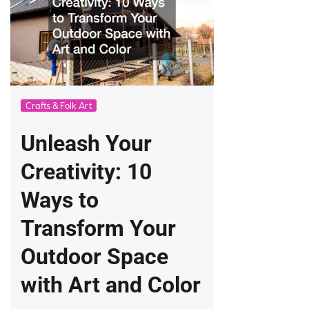
Crafts & Folk Art
Unleash Your
Creativity: 10
Ways to
Transform Your
Outdoor Space
with Art and Color