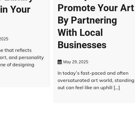
Promote Your Art
in Your
By Partnering
With Local
 2025
Businesses
 that reflects
ort, and personality
May 29, 2025
one of designing
In today’s fast-paced and often
oversaturated art world, standing
out can feel like an uphill […]