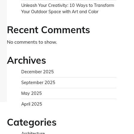
Unleash Your Creativity: 10 Ways to Transform
Your Outdoor Space with Art and Color
Recent Comments
No comments to show.
Archives
December 2025
September 2025
May 2025
April 2025
Categories
Architecture