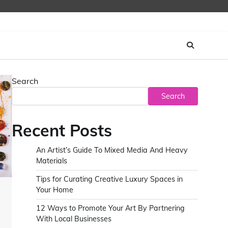
Search
Search
Recent Posts
An Artist’s Guide To Mixed Media And Heavy
Materials
Tips for Curating Creative Luxury Spaces in
Your Home
12 Ways to Promote Your Art By Partnering
With Local Businesses