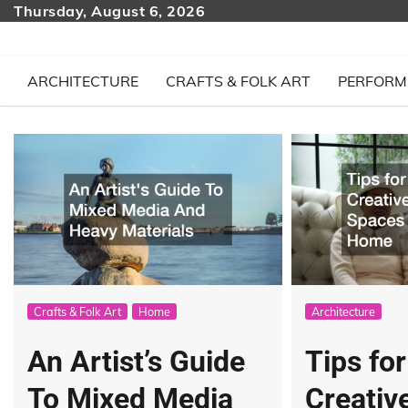
Skip
Thursday, August 6, 2026
to
content
ARCHITECTURE
CRAFTS & FOLK ART
PERFORM
Crafts & Folk Art
Home
Architecture
An Artist’s Guide
Tips fo
To Mixed Media
Creativ