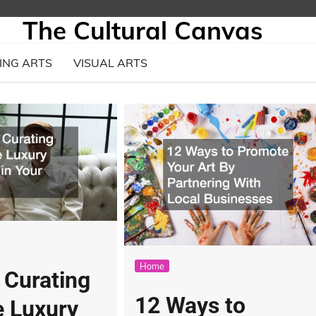
The Cultural Canvas
ING ARTS
VISUAL ARTS
Home
r Curating
12 Ways to
e Luxury