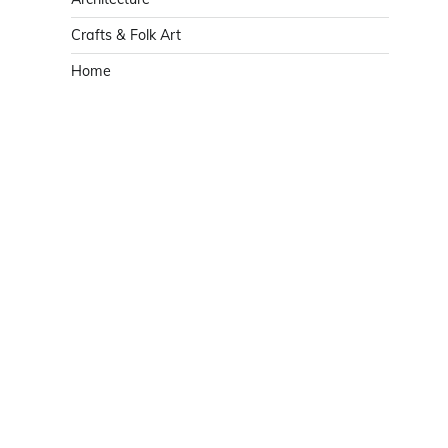
Crafts & Folk Art
Home