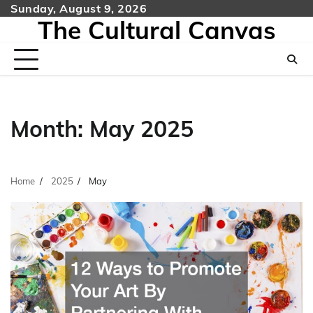
Skip
Sunday, August 9, 2026
The Cultural Canvas
to
content
Month:
May 2025
Home
2025
May