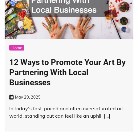
Home
12 Ways to Promote Your Art By
Partnering With Local
Businesses
May 29, 2025
In today’s fast-paced and often oversaturated art
world, standing out can feel like an uphill […]