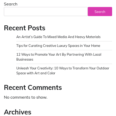
Search
Search
Recent Posts
An Artist’s Guide To Mixed Media And Heavy Materials
Tips for Curating Creative Luxury Spaces in Your Home
12 Ways to Promote Your Art By Partnering With Local
Businesses
Unleash Your Creativity: 10 Ways to Transform Your Outdoor
Space with Art and Color
Recent Comments
No comments to show.
Archives